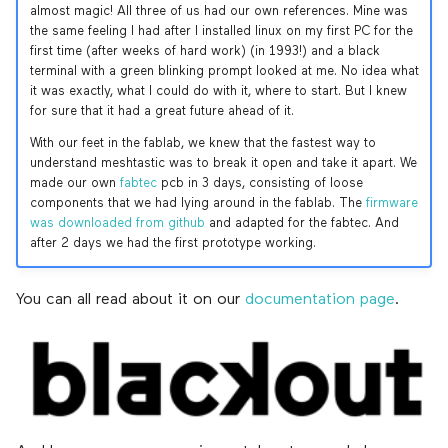
almost magic! All three of us had our own references. Mine was
the same feeling I had after I installed linux on my first PC for the
first time (after weeks of hard work) (in 1993!) and a black
terminal with a green blinking prompt looked at me. No idea what
it was exactly, what I could do with it, where to start. But I knew
for sure that it had a great future ahead of it.
With our feet in the fablab, we knew that the fastest way to
understand meshtastic was to break it open and take it apart. We
made our own
fabtec
pcb in 3 days, consisting of loose
components that we had lying around in the fablab. The
firmware
was downloaded from github
and adapted for the fabtec. And
after 2 days we had the first prototype working.
You can all read about it on our
documentation page
.