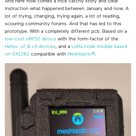
And here now comes a nice catchy story and clear
instruction what happened between January and now. A
lot of trying, changing, trying again, a lot of reading,
scouring community forums. And that has led to this
prototype. With a completely different pcb. Based on a
low-cost nRF52 device
with the form-factor of the
Heltec v2 & v3 devices
, and a
LoRa node module based
on SX1262
compatible with
Meshtastic®
.