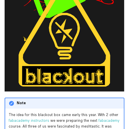
Prusa i3 MK3S
Ultimaker 2+
Note
The idea for this blackout box came early this year. With 2 other
fabacademy instructors
we were preparing the next
fabacademy
course. All three of us were fascinated by meshtastic. It was