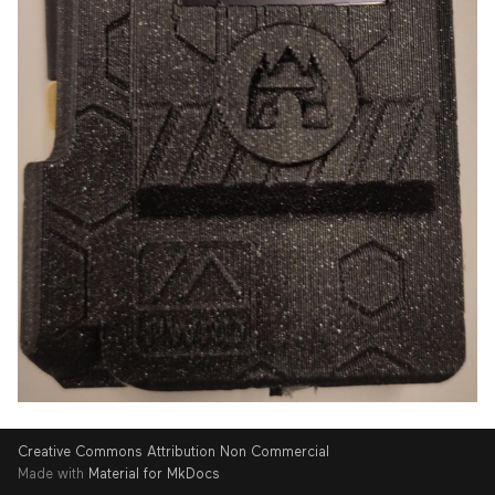
Creative Commons Attribution Non Commercial
Made with
Material for MkDocs